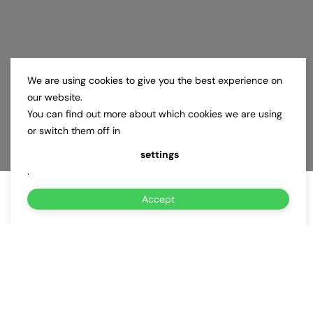
We are using cookies to give you the best experience on
our website.
You can find out more about which cookies we are using
or switch them off in
settings
.
Accept