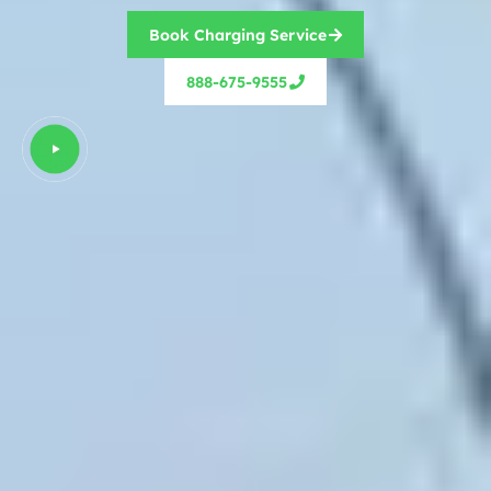
Book Charging Service
888-675-9555