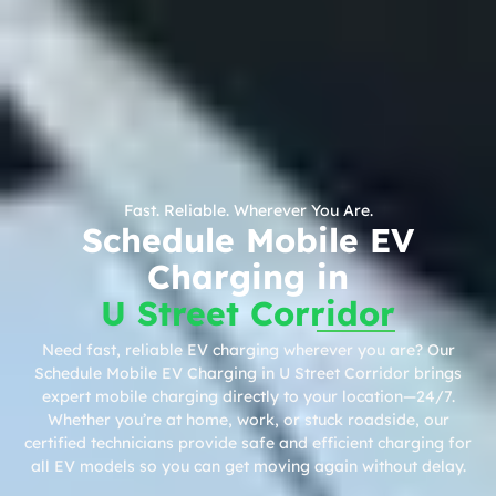
Fast. Reliable. Wherever You Are.
Schedule Mobile EV
Charging in
U Street Corridor
Need fast, reliable EV charging wherever you are? Our
Schedule Mobile EV Charging in U Street Corridor brings
expert mobile charging directly to your location—24/7.
Whether you’re at home, work, or stuck roadside, our
certified technicians provide safe and efficient charging for
all EV models so you can get moving again without delay.