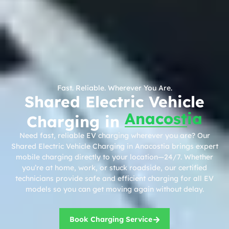
Fast. Reliable. Wherever You Are.
Shared Electric Vehicle
Anacostia
Charging in
Need fast, reliable EV charging wherever you are? Our
Shared Electric Vehicle Charging in Anacostia brings expert
mobile charging directly to your location—24/7. Whether
you’re at home, work, or stuck roadside, our certified
technicians provide safe and efficient charging for all EV
models so you can get moving again without delay.
Book Charging Service