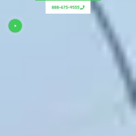
888-675-9555