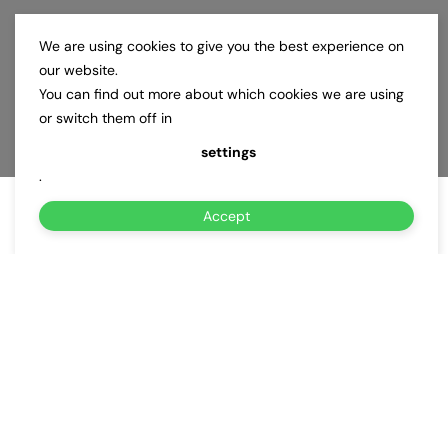
We are using cookies to give you the best experience on
our website.
You can find out more about which cookies we are using
or switch them off in
settings
.
Accept