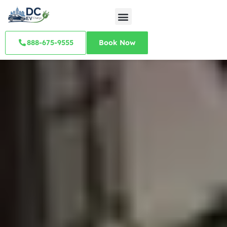
888-675-9555
Book Now